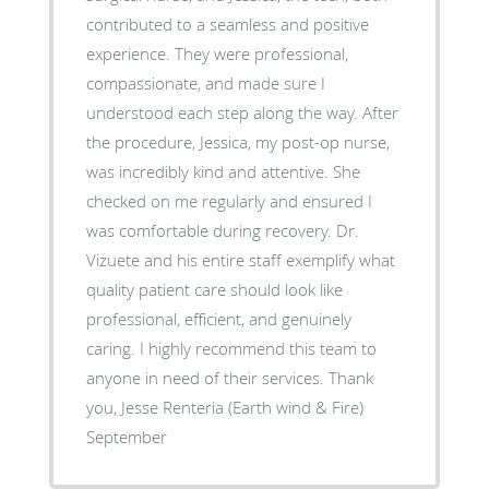
contributed to a seamless and positive
experience. They were professional,
compassionate, and made sure I
understood each step along the way. After
the procedure, Jessica, my post-op nurse,
was incredibly kind and attentive. She
checked on me regularly and ensured I
was comfortable during recovery. Dr.
Vizuete and his entire staff exemplify what
quality patient care should look like
professional, efficient, and genuinely
caring. I highly recommend this team to
anyone in need of their services. Thank
you, Jesse Renteria (Earth wind & Fire)
September