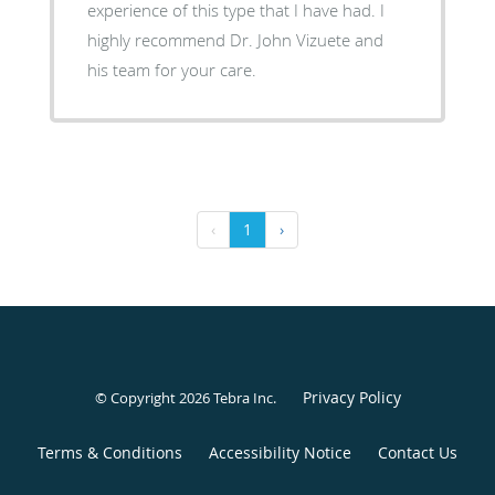
experience of this type that I have had. I
highly recommend Dr. John Vizuete and
his team for your care.
‹
1
›
Privacy Policy
© Copyright 2026
Tebra Inc
.
Terms & Conditions
Accessibility Notice
Contact Us