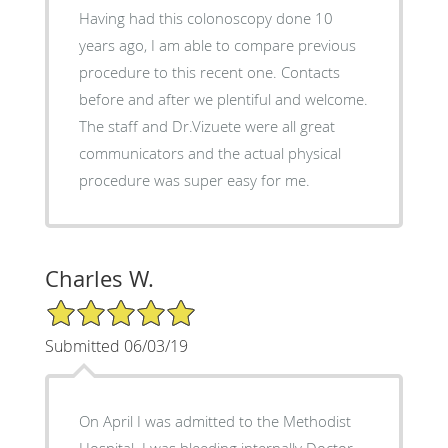
Having had this colonoscopy done 10
years ago, I am able to compare previous
procedure to this recent one. Contacts
before and after we plentiful and welcome.
The staff and Dr.Vizuete were all great
communicators and the actual physical
procedure was super easy for me.
Charles W.
5/5 Star Rating
Submitted 06/03/19
On April I was admitted to the Methodist
Hospital. I was bleeding internally Doctor