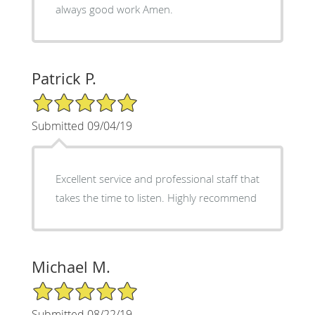
always good work Amen.
Patrick P.
5/5 Star Rating
Submitted 09/04/19
Excellent service and professional staff that
takes the time to listen. Highly recommend
Michael M.
5/5 Star Rating
Submitted 08/22/19