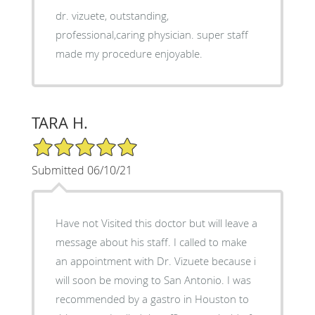
dr. vizuete, outstanding,
professional,caring physician. super staff
made my procedure enjoyable.
TARA H.
5/5 Star Rating
Submitted 06/10/21
Have not Visited this doctor but will leave a
message about his staff. I called to make
an appointment with Dr. Vizuete because i
will soon be moving to San Antonio. I was
recommended by a gastro in Houston to