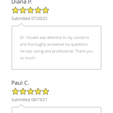
Diana P.
5/5 Star Rating
Submitted 07/20/22
Dr. Vizuete was attentive to my concerns
and thoroughly answered my questions.
He was caring and professional. Thank you
so much!
Paul C.
5/5 Star Rating
Submitted 08/19/21