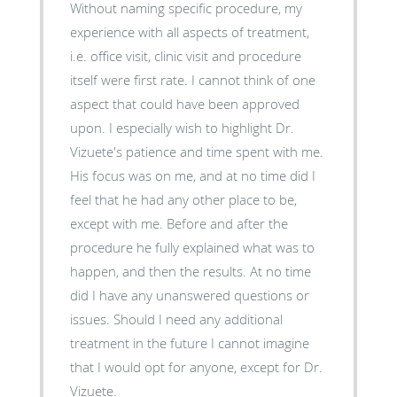
Without naming specific procedure, my
experience with all aspects of treatment,
i.e. office visit, clinic visit and procedure
itself were first rate. I cannot think of one
aspect that could have been approved
upon. I especially wish to highlight Dr.
Vizuete's patience and time spent with me.
His focus was on me, and at no time did I
feel that he had any other place to be,
except with me. Before and after the
procedure he fully explained what was to
happen, and then the results. At no time
did I have any unanswered questions or
issues. Should I need any additional
treatment in the future I cannot imagine
that I would opt for anyone, except for Dr.
Vizuete.