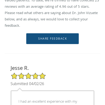
reviews with an average rating of
4.96
out of 5 stars.
Please read what others are saying about Dr. John Vizuete
below, and as always, we would love to collect your
feedback.
Jesse R.
5/5 Star Rating
Submitted 04/02/26
I had an excellent experience with my