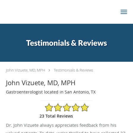
Skip to main content
Testimonials & Reviews
John Vizuete, MD, MPH
Testimonials & Reviews
John Vizuete, MD, MPH
Gastroenterologist located in San Antonio, TX
4.96/5 Star Rating
23 Total Reviews
Dr. John Vizuete always appreciates feedback from his
valued patients. To date, we’re thrilled to have collected
23