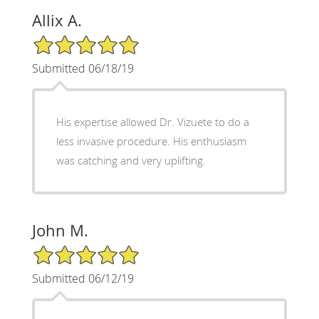
Allix A.
5/5 Star Rating
Submitted 06/18/19
His expertise allowed Dr. Vizuete to do a
less invasive procedure. His enthusiasm
was catching and very uplifting.
John M.
5/5 Star Rating
Submitted 06/12/19