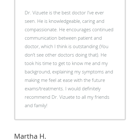
Dr. Vizuete is the best doctor I’ve ever
seen. He is knowledgeable, caring and
compassionate. He encourages continued
communication between patient and
doctor, which I think is outstanding (You
don’t see other doctors doing that). He
took his time to get to know me and my
background, explaining my symptoms and
making me feel at ease with the future
exams/treatments. I would definitely
recommend Dr. Vizuete to all my friends
and family!
Martha H.