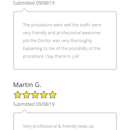
Submitted 09/08/19
The procedure went well the staffs were
very friendly and professional awesome
job the Doctor was very thoroughly
Explaining to me of the possibility of the
procedure I Say thank to y’all
Martin G.
5/5 Star Rating
Submitted 09/08/19
Very professional & friendly keep up