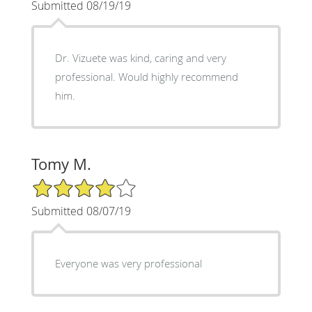
Submitted 08/19/19
Dr. Vizuete was kind, caring and very
professional. Would highly recommend
him.
Tomy M.
4/5 Star Rating
Submitted 08/07/19
Everyone was very professional