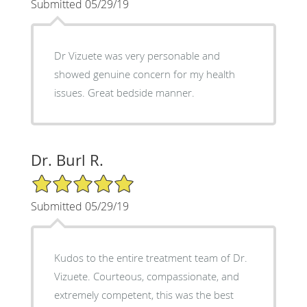
Submitted 05/29/19
Dr Vizuete was very personable and
showed genuine concern for my health
issues. Great bedside manner.
Dr. Burl R.
5/5 Star Rating
Submitted 05/29/19
Kudos to the entire treatment team of Dr.
Vizuete. Courteous, compassionate, and
extremely competent, this was the best