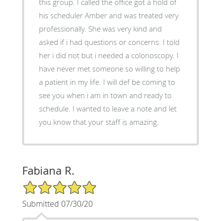
this group. I called the office got a hold of
his scheduler Amber and was treated very
professionally. She was very kind and
asked if i had questions or concerns. I told
her i did not but i needed a colonoscopy. I
have never met someone so willing to help
a patient in my life. I will def be coming to
see you when i am in town and ready to
schedule. I wanted to leave a note and let
you know that your staff is amazing.
Fabiana R.
5/5 Star Rating
Submitted 07/30/20