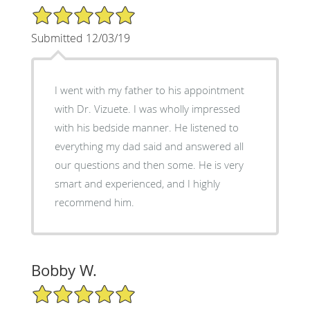
5/5 Star Rating
Submitted 12/03/19
I went with my father to his appointment
with Dr. Vizuete. I was wholly impressed
with his bedside manner. He listened to
everything my dad said and answered all
our questions and then some. He is very
smart and experienced, and I highly
recommend him.
Bobby W.
5/5 Star Rating