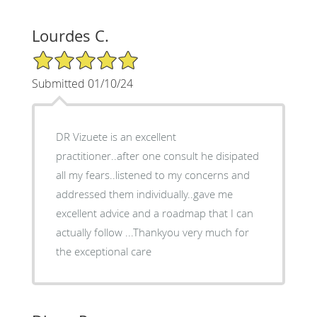
Lourdes C.
5/5 Star Rating
Submitted 01/10/24
DR Vizuete is an excellent
practitioner..after one consult he disipated
all my fears..listened to my concerns and
addressed them individually..gave me
excellent advice and a roadmap that I can
actually follow ...Thankyou very much for
the exceptional care