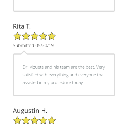
Rita T.
5/5 Star Rating
Submitted 05/30/19
Dr. Vizuete and his team are the best. Very
satisfied with everything and everyone that
assisted in my procedure today.
Augustin H.
5/5 Star Rating