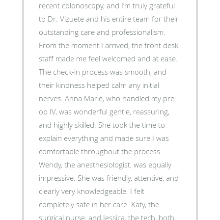
recent colonoscopy, and I’m truly grateful
to Dr. Vizuete and his entire team for their
outstanding care and professionalism.
From the moment I arrived, the front desk
staff made me feel welcomed and at ease.
The check-in process was smooth, and
their kindness helped calm any initial
nerves. Anna Marie, who handled my pre-
op IV, was wonderful gentle, reassuring,
and highly skilled. She took the time to
explain everything and made sure I was
comfortable throughout the process.
Wendy, the anesthesiologist, was equally
impressive. She was friendly, attentive, and
clearly very knowledgeable. I felt
completely safe in her care. Katy, the
surgical nurse, and Jessica, the tech, both