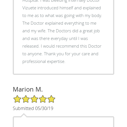
Vizuete introduced himself and explained
to me as to what was going with my body.
The Doctor explained everything to me
and my wife. The Doctors did a great job
and was there everyday until I was
released. I would recommend this Doctor
to anyone. Thank you for your care and
professional expertise.
Marion M.
5/5 Star Rating
Submitted 05/30/19