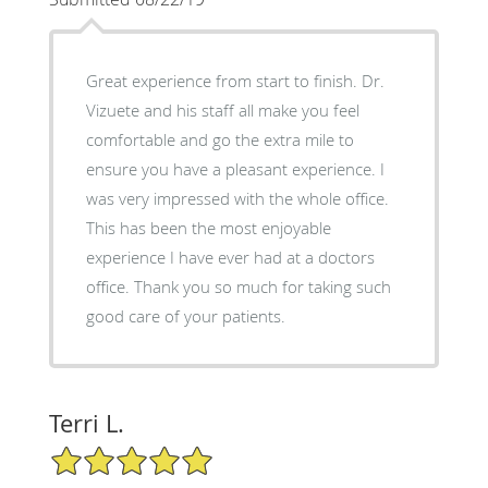
Great experience from start to finish. Dr.
Vizuete and his staff all make you feel
comfortable and go the extra mile to
ensure you have a pleasant experience. I
was very impressed with the whole office.
This has been the most enjoyable
experience I have ever had at a doctors
office. Thank you so much for taking such
good care of your patients.
Terri L.
5/5 Star Rating